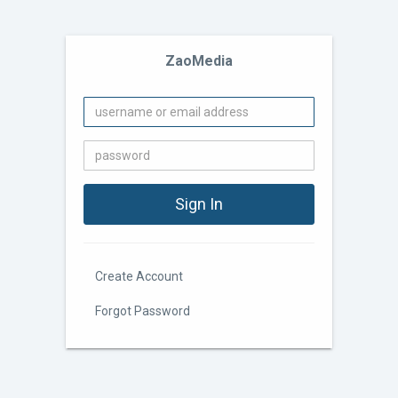
ZaoMedia
Create Account
Forgot Password