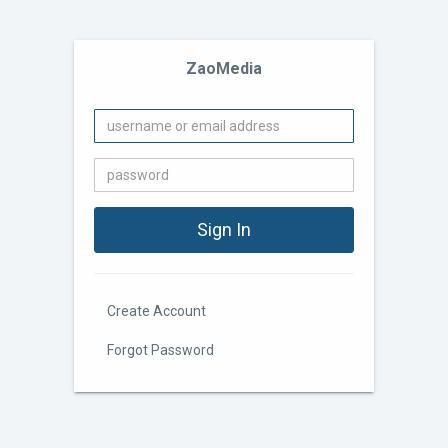
ZaoMedia
Create Account
Forgot Password