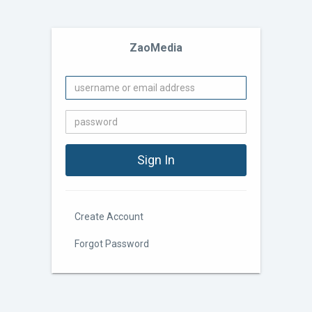
ZaoMedia
Create Account
Forgot Password