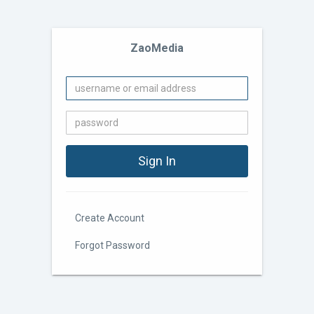
ZaoMedia
Create Account
Forgot Password