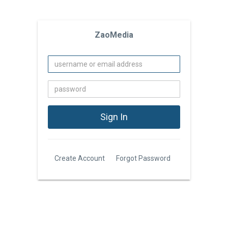
ZaoMedia
Create Account
Forgot Password