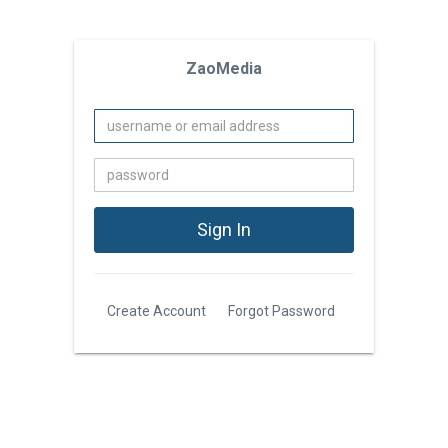
ZaoMedia
Create Account
Forgot Password