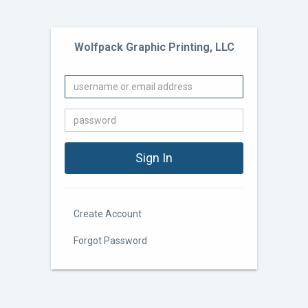
Wolfpack Graphic Printing, LLC
Create Account
Forgot Password