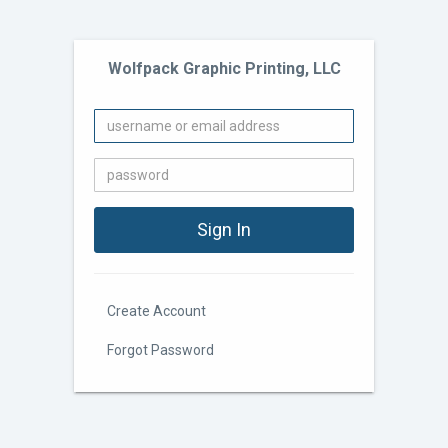
Wolfpack Graphic Printing, LLC
Create Account
Forgot Password