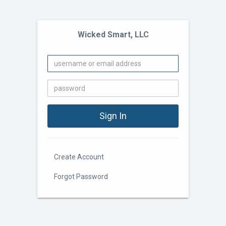
Wicked Smart, LLC
Create Account
Forgot Password