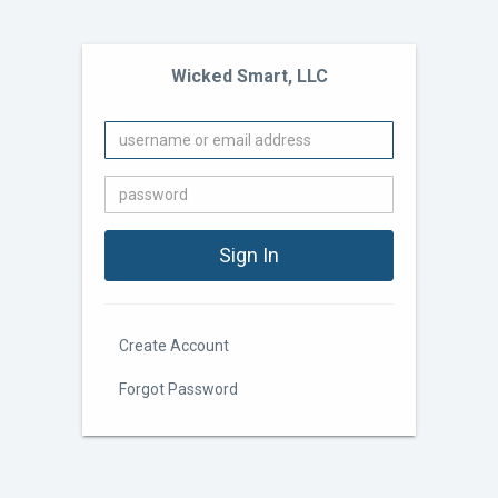
Wicked Smart, LLC
Create Account
Forgot Password