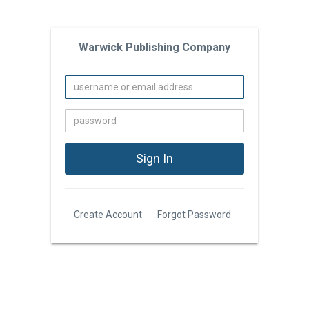
Warwick Publishing Company
Create Account
Forgot Password