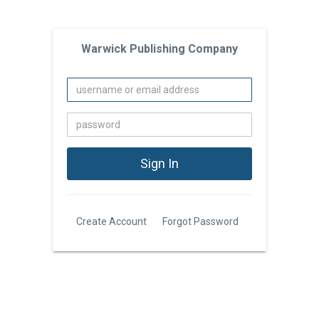
Warwick Publishing Company
Create Account
Forgot Password