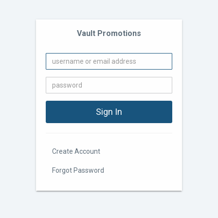
Vault Promotions
Create Account
Forgot Password