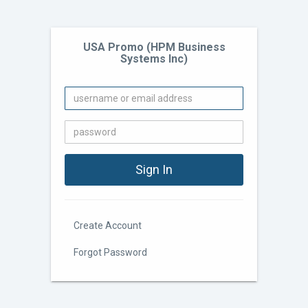
USA Promo (HPM Business
Systems Inc)
Create Account
Forgot Password