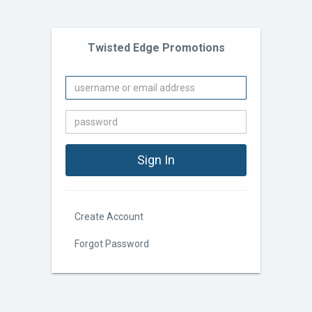
Twisted Edge Promotions
Create Account
Forgot Password