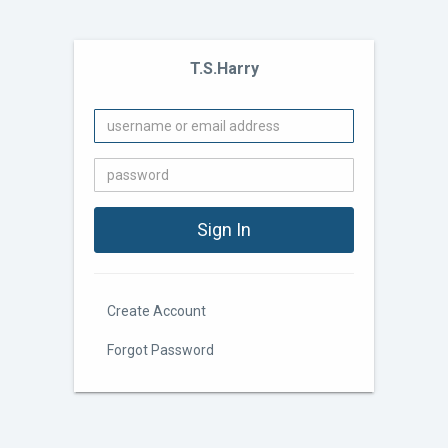
T.S.Harry
Create Account
Forgot Password