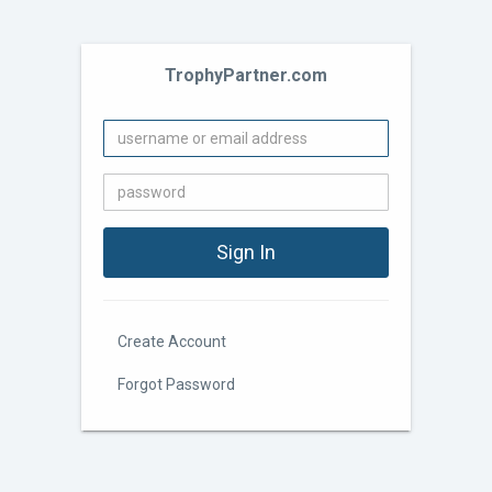
TrophyPartner.com
Create Account
Forgot Password