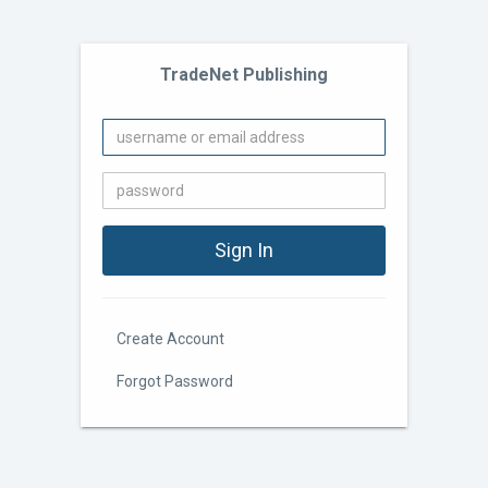
TradeNet Publishing
Create Account
Forgot Password