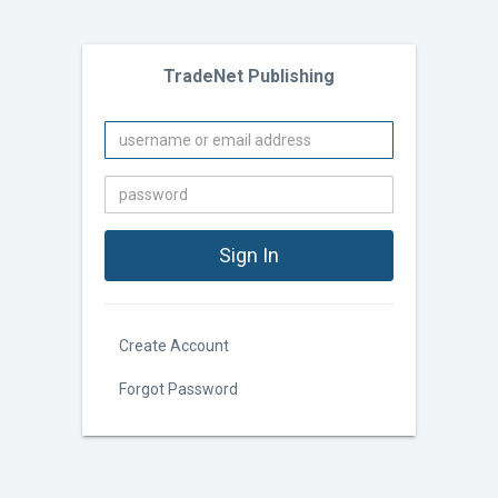
TradeNet Publishing
Create Account
Forgot Password