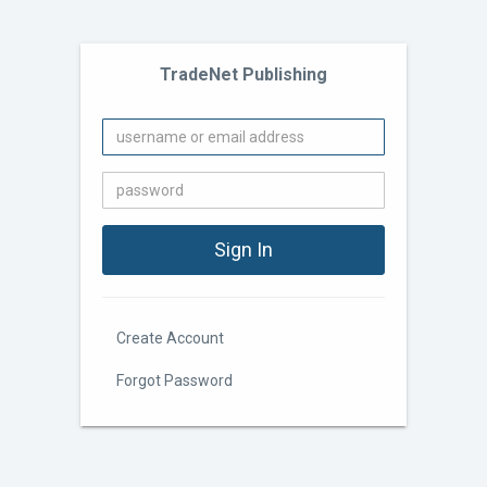
TradeNet Publishing
Create Account
Forgot Password