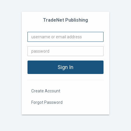
TradeNet Publishing
Create Account
Forgot Password