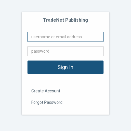
TradeNet Publishing
Create Account
Forgot Password