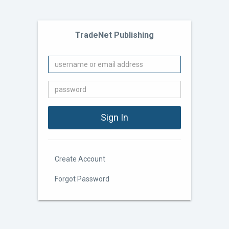
TradeNet Publishing
Create Account
Forgot Password