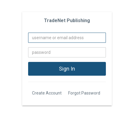
TradeNet Publishing
Create Account
Forgot Password