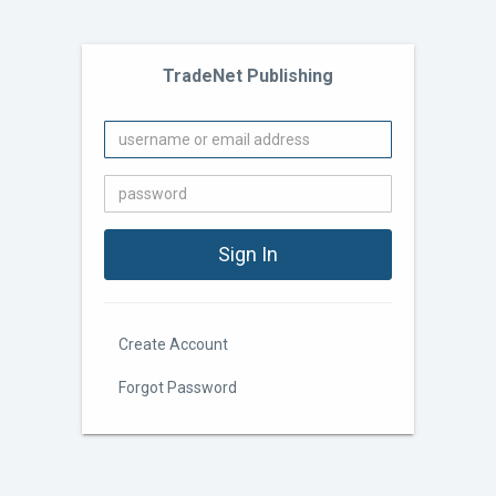
TradeNet Publishing
Create Account
Forgot Password