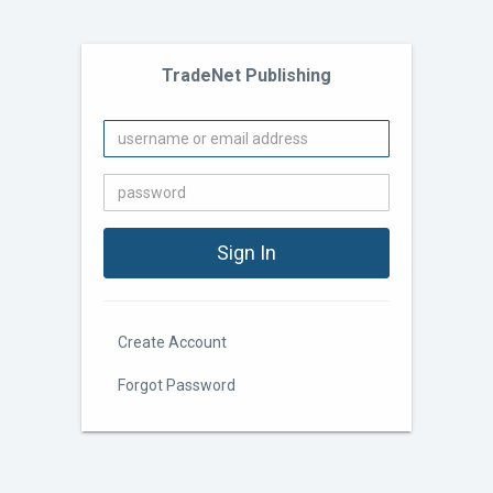
TradeNet Publishing
Create Account
Forgot Password