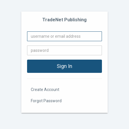
TradeNet Publishing
Create Account
Forgot Password