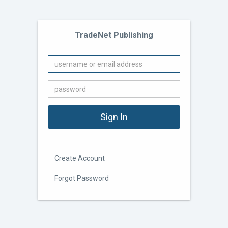
TradeNet Publishing
Create Account
Forgot Password