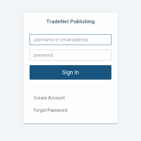
TradeNet Publishing
Create Account
Forgot Password