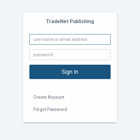
TradeNet Publishing
Create Account
Forgot Password