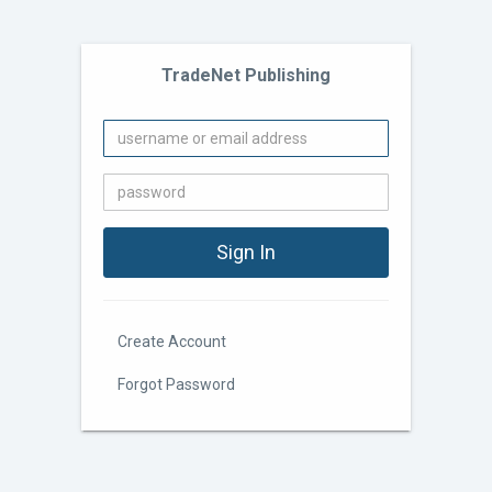
TradeNet Publishing
Create Account
Forgot Password