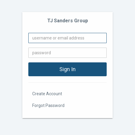
TJ Sanders Group
Create Account
Forgot Password