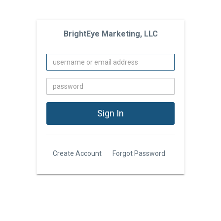
BrightEye Marketing, LLC
Create Account
Forgot Password