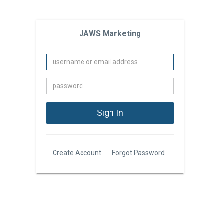
JAWS Marketing
Create Account
Forgot Password