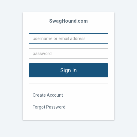
SwagHound.com
Create Account
Forgot Password