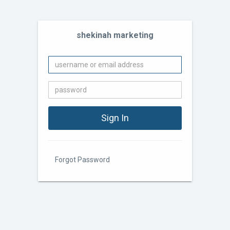
shekinah marketing
Forgot Password