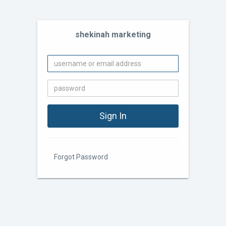
shekinah marketing
Forgot Password