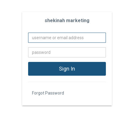
shekinah marketing
Forgot Password