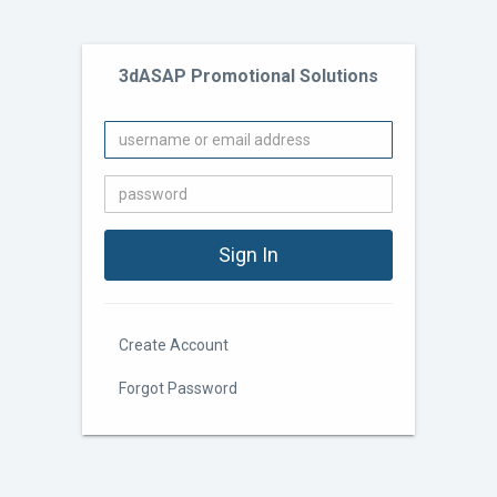
3dASAP Promotional Solutions
Create Account
Forgot Password