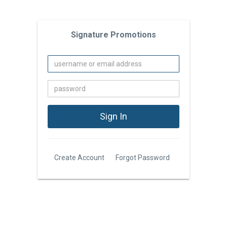
Signature Promotions
Create Account
Forgot Password