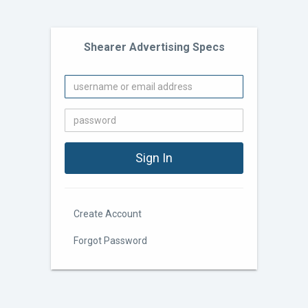
Shearer Advertising Specs
Create Account
Forgot Password