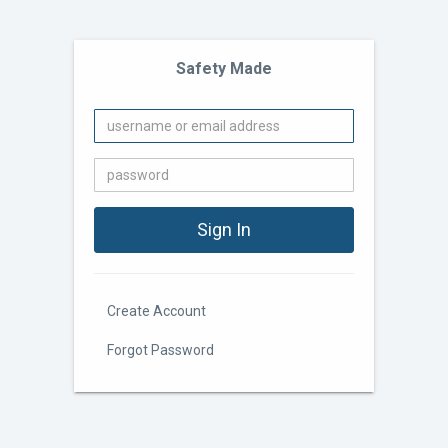
Safety Made
Create Account
Forgot Password