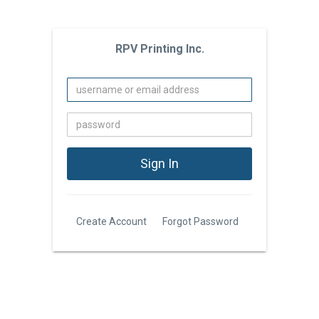
RPV Printing Inc.
Create Account
Forgot Password