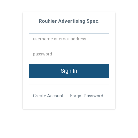
Rouhier Advertising Spec.
Create Account
Forgot Password