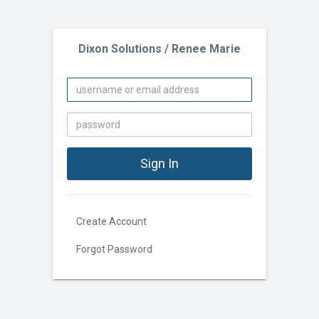
Dixon Solutions / Renee Marie
Create Account
Forgot Password