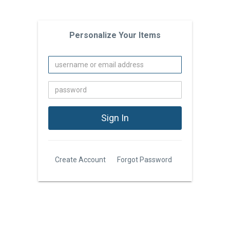
Personalize Your Items
Create Account
Forgot Password