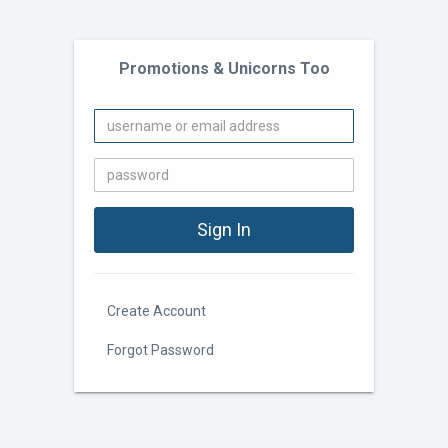
Promotions & Unicorns Too
Create Account
Forgot Password