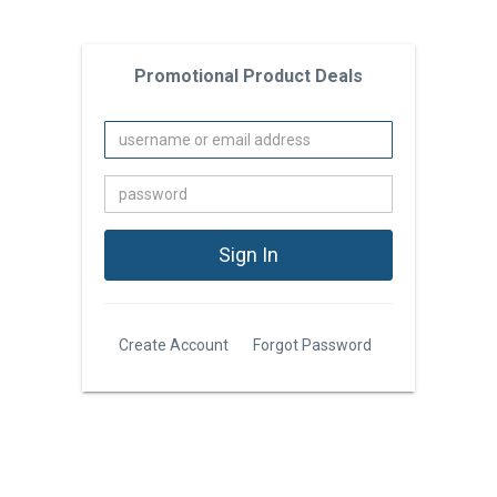
Promotional Product Deals
Create Account
Forgot Password