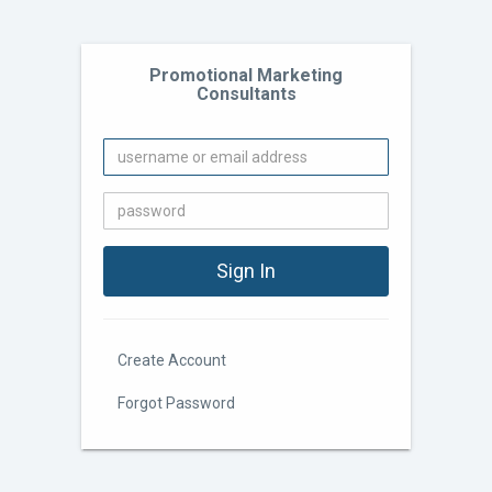
Promotional Marketing
Consultants
Create Account
Forgot Password