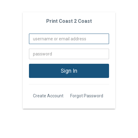
Print Coast 2 Coast
Create Account
Forgot Password